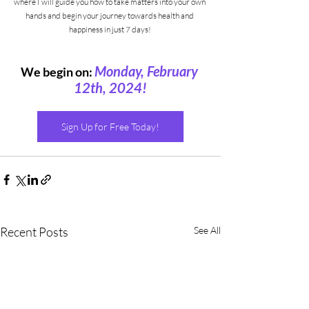
where I will guide you how to take matters into your own 
hands and begin your journey towards health and 
happiness in just 7 days! 
Monday, February 
We begin on:
12th, 2024!
Sign Up for Free Today!
Recent Posts
See All