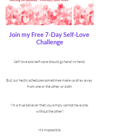
Join my Free 7-Day Self-Love 
Challenge
Self-love and self-care should go hand-in-hand. 
But, our hectic schedules sometimes make us stray away 
from one or the other, or both.
I’m a true believer that you simply cannot have one, 
without the other!
It’s impossible.