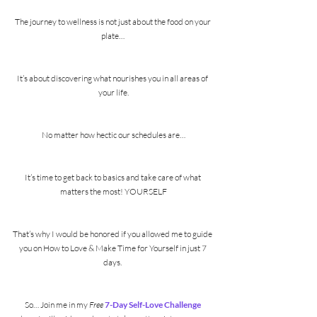
The journey to wellness is not just about the food on your 
plate… 
It’s about discovering what nourishes you in all areas of 
your life.
No matter how hectic our schedules are…
It’s time to get back to basics and take care of what 
matters the most! YOURSELF
That’s why I would be honored if you allowed me to guide 
you on How to Love & Make Time for Yourself in just 7 
days. 
So… Join me in my 
Free
7-Day Self-Love Challenge 