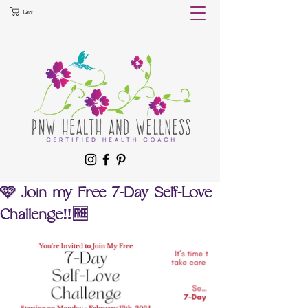
Cart
🩷 Join my Free 7-Day Self-Love
Challenge‼️🆓