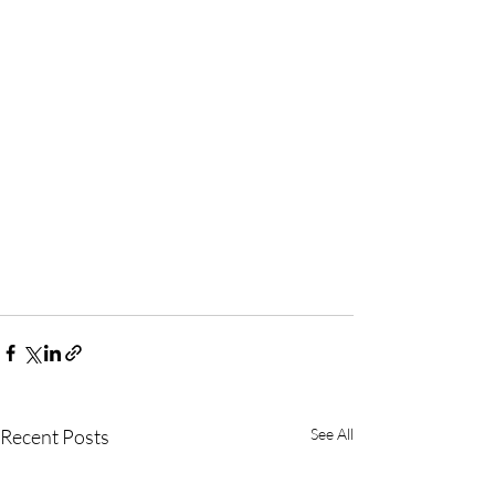
Recent Posts
See All