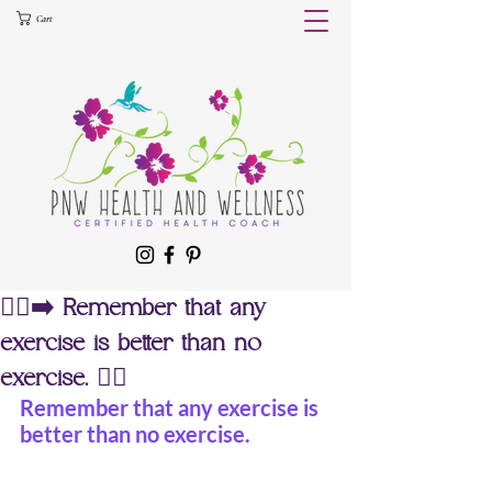
Cart
🏃‍♀️‍➡️ Remember that any
exercise is better than no
exercise. 🏊‍♀️
Remember that any exercise is 
better than no exercise.