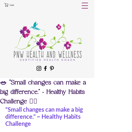
Cart
🥗 “Small changes can make a
big difference.” ~ Healthy Habits
Challenge 🧘‍♀️
“Small changes can make a big 
difference.” ~ Healthy Habits 
Challenge