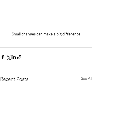
Small changes can make a big difference
Recent Posts
See All