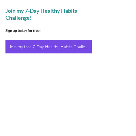
Join my 7-Day Healthy Habits 
Challenge!
Sign up today for free!
Join my free 7-Day Healthy Habits Challenge Today!