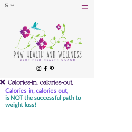
Cart
❌ Calories-in, calories-out,
Calories-in, calories-out,
is NOT the successful path to 
weight loss!