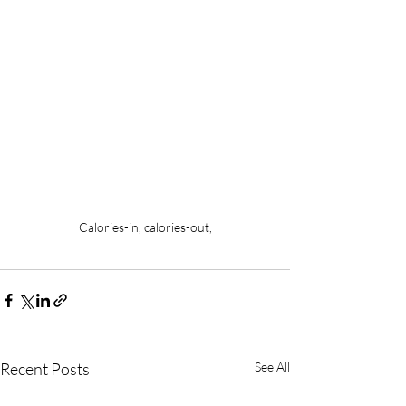
Calories-in, calories-out,
Recent Posts
See All