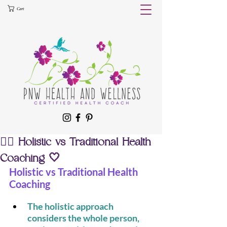
Cart
🧘‍♀️ Holistic vs Traditional Health
Coaching 🤍
Holistic vs Traditional Health 
Coaching
The holistic approach 
considers the whole person, 