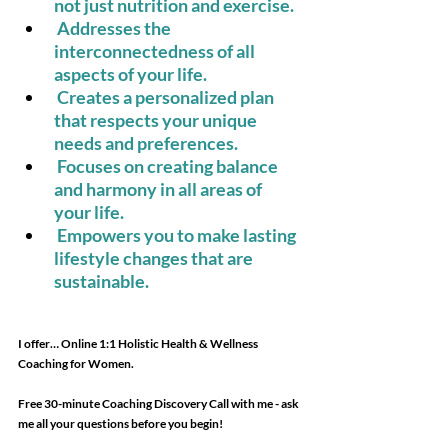
not just nutrition and exercise. 
Addresses the 
interconnectedness of all 
aspects of your life. 
Creates a personalized plan 
that respects your unique 
needs and preferences. 
Focuses on creating balance 
and harmony in all areas of 
your life. 
Empowers you to make lasting 
lifestyle changes that are 
sustainable. 
I offer… Online 1:1 Holistic Health & Wellness 
Coaching for Women. 
Free 30-minute Coaching Discovery Call with me - ask 
me all your questions before you begin!