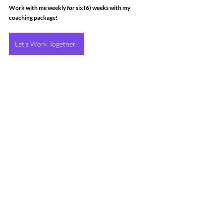
Work with me weekly for six (6) weeks with my 
coaching package!
Let's Work Together!