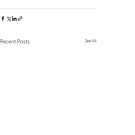
Recent Posts
See All