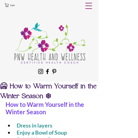
Cart
🥶 How to Warm Yourself in the
Winter Season ❄️
How to Warm Yourself in the 
Winter Season
Dress in layers 
Enjoy a Bowl of Soup 