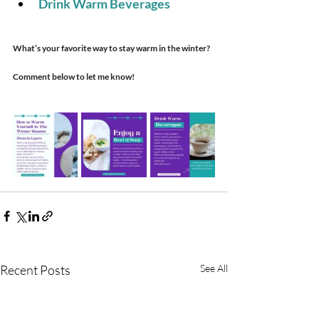
Drink Warm Beverages 
What’s your favorite way to stay warm in the winter?
Comment below to let me know!
Recent Posts
See All