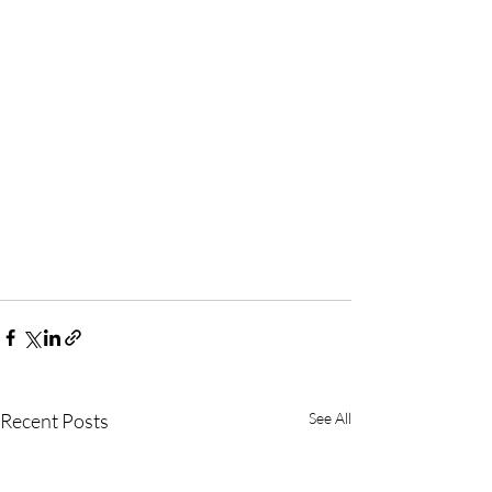
Recent Posts
See All