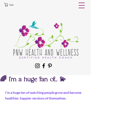
Cart
🌈 I’m a huge fan of... 💫
I’m a huge fan of watching people grow and become 
healthier, happier versions of themselves. 