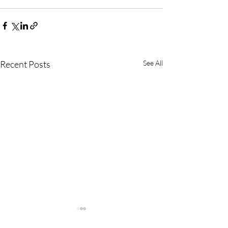
Recent Posts
See All