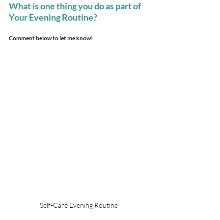
What is one thing you do as part of 
Your Evening Routine?
Comment below to let me know!
Self-Care Evening Routine