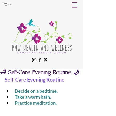
Cart
🛁 Self-Care Evening Routine 🌙
Self-Care Evening Routine
 Decide on a bedtime.
 Take a warm bath.
 Practice meditation.