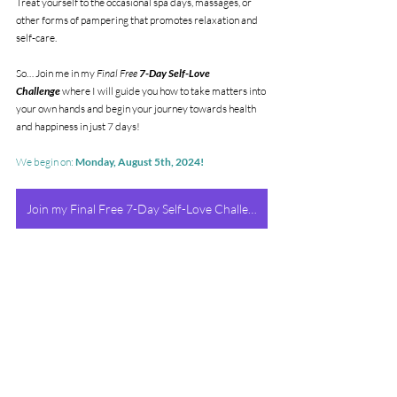
Treat yourself to the occasional spa days, massages, or 
other forms of pampering that promotes relaxation and 
self-care.
So… Join me in my 
Final Free 
7-Day Self-Love 
Challenge
 where I will guide you how to take matters into 
your own hands and begin your journey towards health 
and happiness in just 7 days!
We begin on: 
Monday, August 5th, 2024!
Join my Final Free 7-Day Self-Love Challenge!