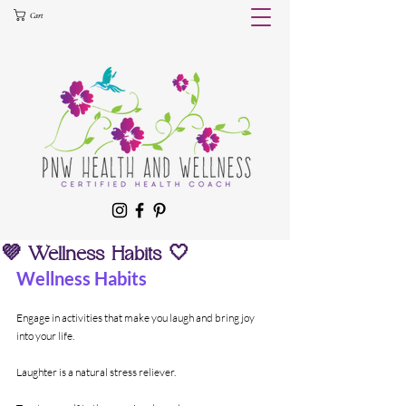
Cart
💜 Wellness Habits 🤍
Wellness Habits
Engage in activities that make you laugh and bring joy 
into your life. 
Laughter is a natural stress reliever.