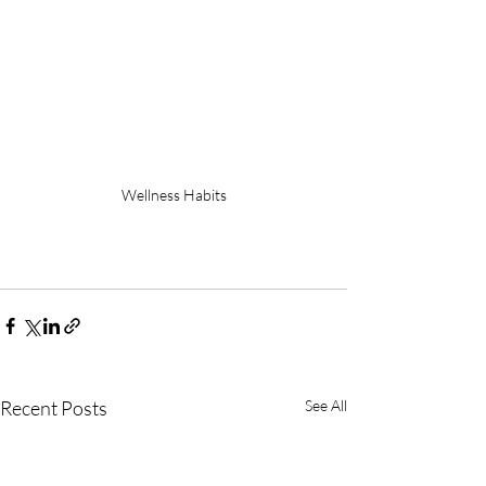
Wellness Habits
Recent Posts
See All