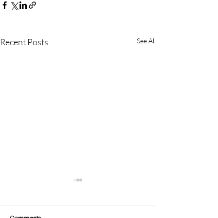
Recent Posts
See All