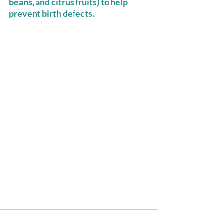
beans, and citrus fruits) to help 
prevent birth defects. 