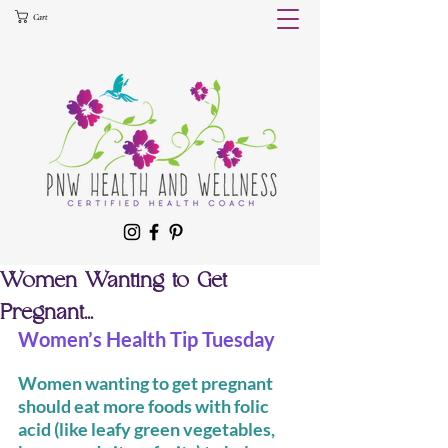
Cart
Women Wanting to Get
Pregnant...
Women’s Health Tip Tuesday 
Women wanting to get pregnant 
should eat more foods with folic 
acid (like leafy green vegetables, 