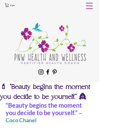
Cart
💄 “Beauty begins the moment
you decide to be yourself.” 👸
“Beauty begins the moment 
you decide to be yourself.”
~ 
Coco Chanel