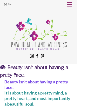
Cart
🪷 Beauty isn’t about having a
pretty face.
Beauty isn’t about having a pretty 
face.
It is about having a pretty mind, a 
pretty heart, and most importantly 
a beautiful soul.