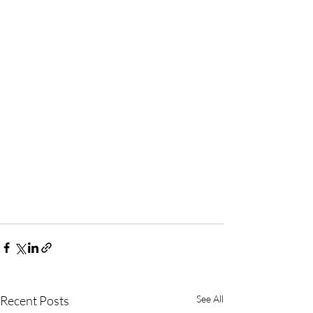
Recent Posts
See All