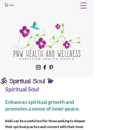
Cart
🕉 Spiritual Soul 💫
Spiritual Soul
Enhances spiritual growth and 
promotes a sense of inner peace.
Reiki can be a useful tool for those seeking to deepen 
their spiritual practice and connect with their inner 