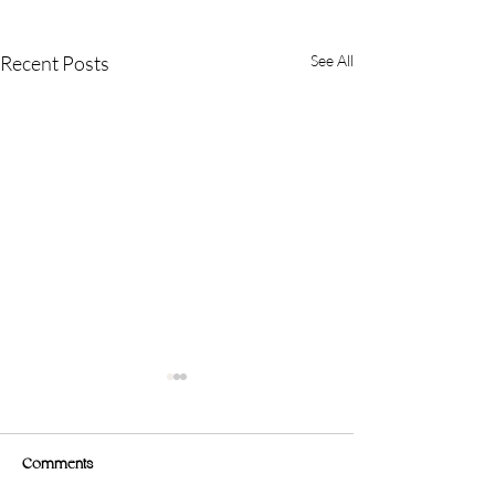
Recent Posts
See All
Comments