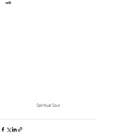
self.
Spiritual Soul