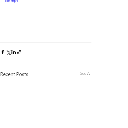
file.mp4
Recent Posts
See All