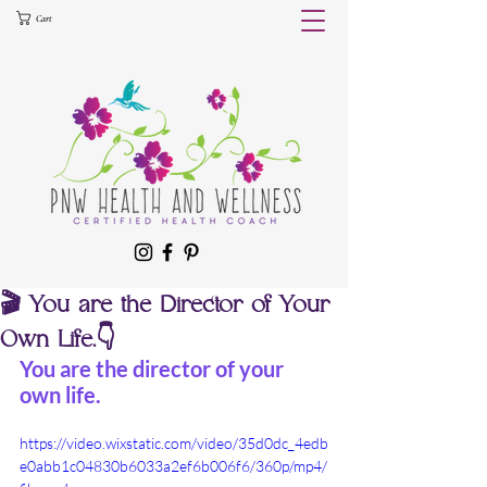
Cart
🎬 You are the Director of Your
Own Life.👇
You are the director of your 
own life.
https://video.wixstatic.com/video/35d0dc_4edb
e0abb1c04830b6033a2ef6b006f6/360p/mp4/