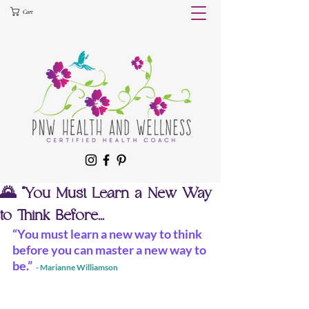
Cart
🌄 “You Must Learn a New Way
to Think Before...
“You must learn a new way to think 
before you can master a new way to 
be.” 
 - Marianne Williamson 