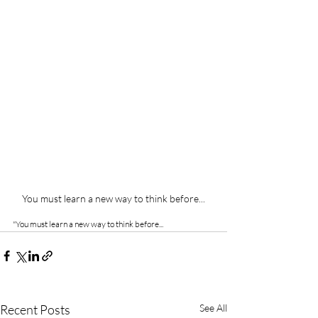
You must learn a new way to think before...
"You must learn a new way to think before...
Recent Posts
See All